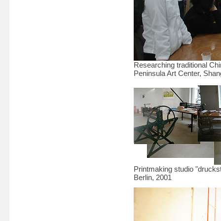
Researching traditional C
Peninsula Art Center, Shan
Printmaking studio "druckst
Berlin, 2001