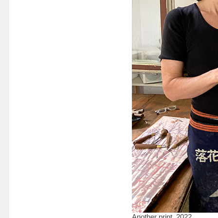
Another print, 2022