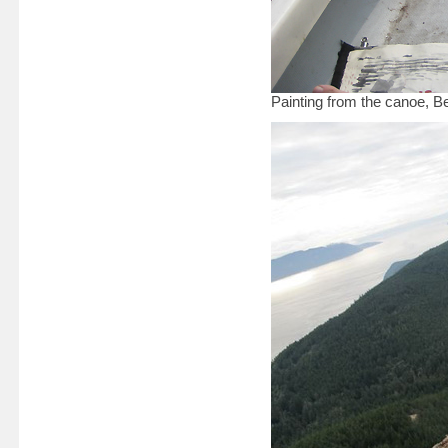
Painting from the canoe, 