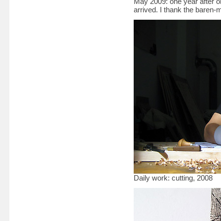
May 2009: one year after 
arrived. I thank the baren
Daily work: cutting, 2008