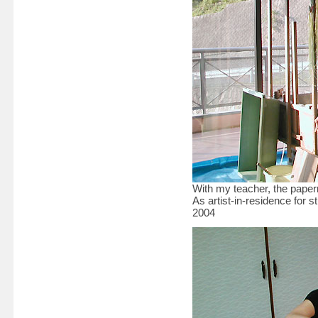
With my teacher, the pap
As artist-in-residence for
2004