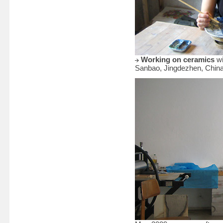
Working on ceramics
wi
Sanbao, Jingdezhen, Chin