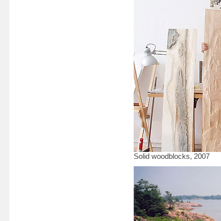
Solid woodblocks, 2007