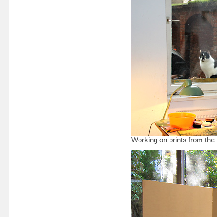
Working on prints from the