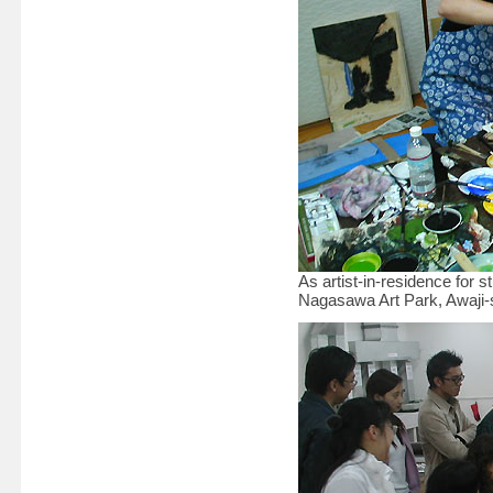
As artist-in-residence for
Nagasawa Art Park, Awaji