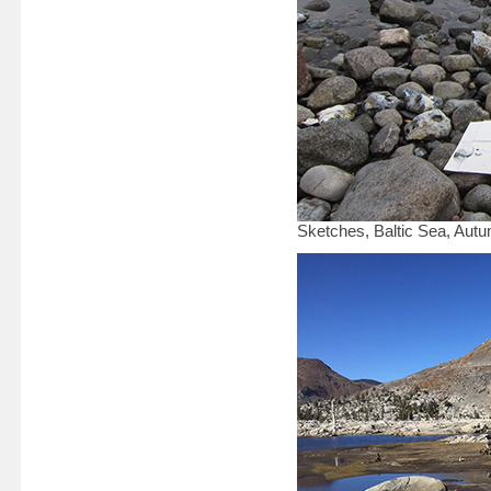
Sketches, Baltic Sea, Aut