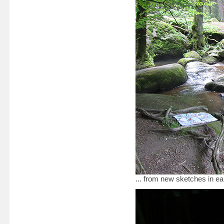
... from new sketches in e