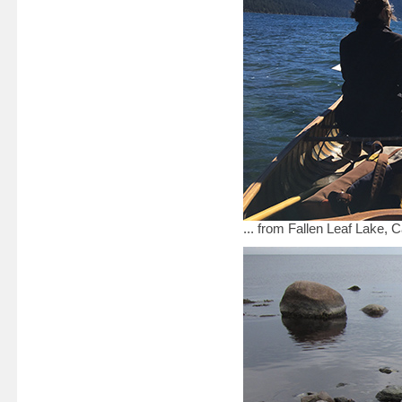
... from Fallen Leaf Lake, 