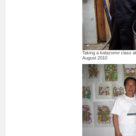
Taking a
katazome
class at
August 2010