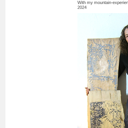
With my mountain-experienc
2024