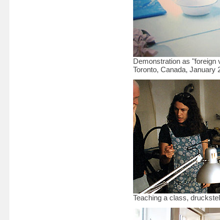
Demonstration as "foreign vi
Toronto, Canada, January 
Teaching a class, druckstel