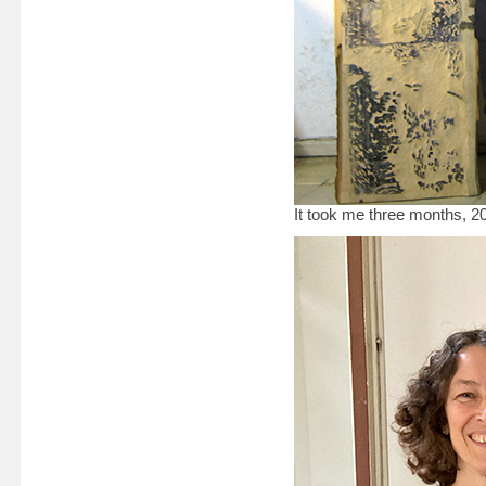
It took me three months, 2