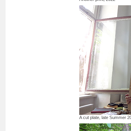
A cut plate, late Summer 20