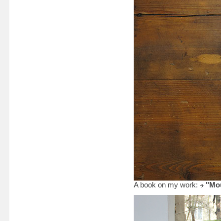
A book on my work:
"Mou