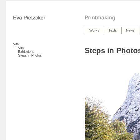
Works
Texts
News
Vita
Vita
Steps in Photo
Exhibitions
Steps in Photos