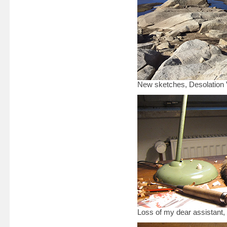
New sketches, Desolation V
Loss of my dear assistant