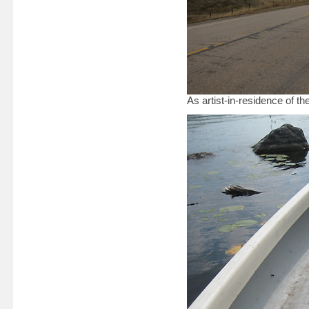
As artist-in-residence of 