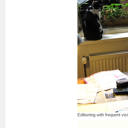
Editioning with frequent v