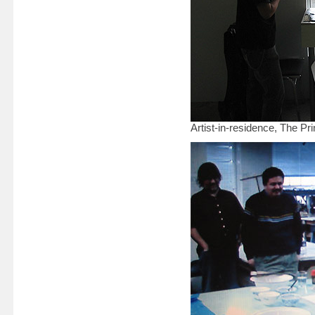
Artist-in-residence, The P