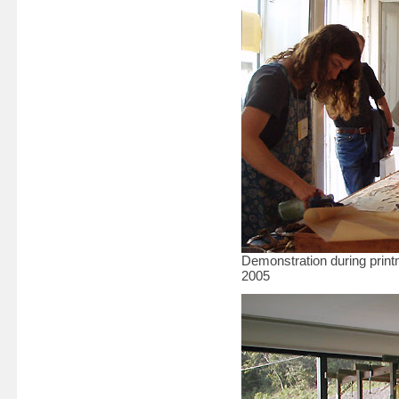
Demonstration during prin
2005