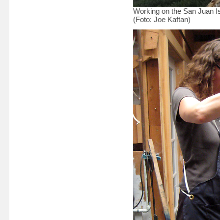
Working on the San Juan I
(Foto: Joe Kaftan)