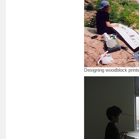
Designing woodblock prints