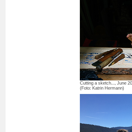
Cutting a sketch..., June 2
(Foto: Katrin Hermann)