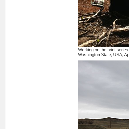
Working on the print serie
Washington State, USA, Apr