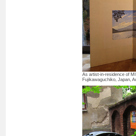
As artist-in-residence of 
Fujikawaguchiko, Japan, 