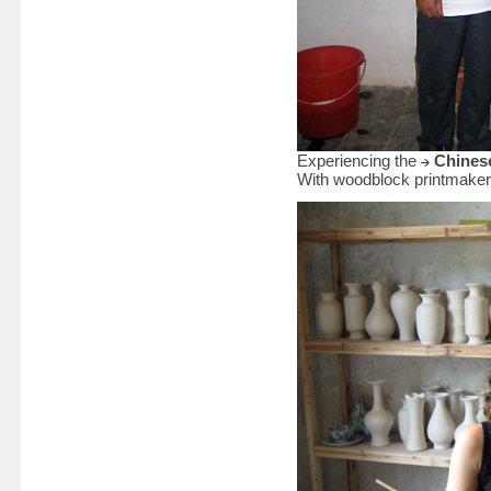
Experiencing the
Chinese
With woodblock printmaker