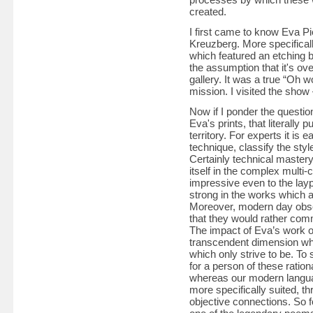
created.
I first came to know Eva Pie
Kreuzberg. More specifically
which featured an etching 
the assumption that it's ov
gallery. It was a true “Oh 
mission. I visited the show 
Now if I ponder the question
Eva's prints, that literally 
territory. For experts it is 
technique, classify the style
Certainly technical mastery
itself in the complex multi-
impressive even to the layp
strong in the works which a
Moreover, modern day obser
that they would rather com
The impact of Eva’s work o
transcendent dimension whi
which only strive to be. To 
for a person of these ration
whereas our modern languag
more specifically suited, th
objective connections. So 