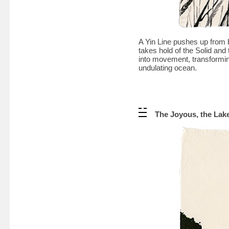
A Yin Line pushes up from b
takes hold of the Solid and 
into movement, transforming
undulating ocean.
The Joyous, the Lak