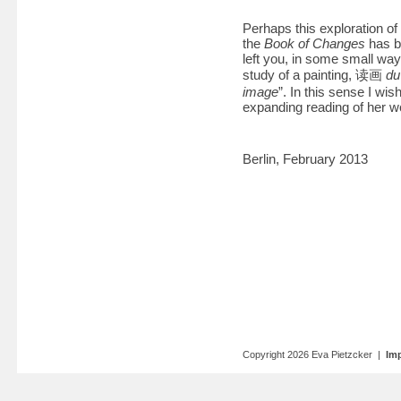
Perhaps this exploration of
the
Book of Changes
has br
left you, in some small wa
study of a painting, 读画
du
image
”. In this sense I wi
expanding reading of her w
Berlin, February 2013
Copyright 2026 Eva Pietzcker |
Imp