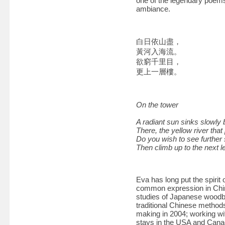
one of the legendary poems 
ambiance.
白日依山盡，
黃河入海流。
欲窮千里目，
更上一層樓。
On the tower
A radiant sun sinks slowly 
There, the yellow river that
Do you wish to see further s
Then climb up to the next le
Eva has long put the spiri
common expression in Chine
studies of Japanese woodbl
traditional Chinese method
making in 2004; working wi
stays in the USA and Canad