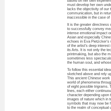
based on her own experienc
must develop her own unders
lacks the objectivity of ou
communication, but in retu
inaccessible in the case of o
It is the greater directnes
to successfully convey mean
intense emotional impact on 
Asian and especially Chines
echoes in Eva Pietzcker's 
of the artist’s deep interes
its Arts. It is not only the
printmaking, but also the m
sometimes less spectacular
the human soul, and whose 
To follow this essential idea
sketched above and rely u
This ancient Chinese work
world of phenomena throug
of eight possible trigrams. 
lines, each either continuo
character depending upon t
images of nature which in tu
symbols that may now be he
to the realm of conceptual 