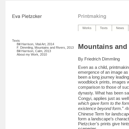
Works
Texts
News
Texts
Bill Harrison, Vital Art, 2014
Mountains and 
F. Dimmling, Mountains and Rivers, 2013
Bill Harrison, Calm, 2013
About my Work, 2010
By Friedrich Dimmling
Even as a child, printmaki
emergence of an image as th
been a long journey leadin
woodblock prints, images w
comparison to those of su
dynasty. What has been s
Congyi, applies just as wel
which gave form to the for
existence beyond form.
”
›M
Chinese Term for
landscap
form a landscape’s charact
Pietzcker’s prints give hin
sceneries.