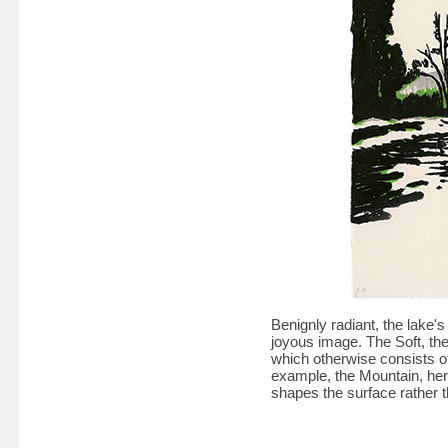
Benignly radiant, the lake's
joyous image. The Soft, the
which otherwise consists of 
example, the Mountain, her
shapes the surface rather t