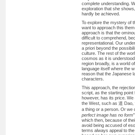
complete understanding. Wi
exploration that she shows,
hardly be achieved.
To explore the mystery of 
want to approach this them
approach is that the omino
difficult to comprehend, be
representational. Our unde
a priori beyond the possibi
culture. The rest of the wo
cosmos as it is understood i
region broadly, is a world 
language itself where the w
reason that the Japanese l
characters.
This approach, the rejection
script, as the starting point
however, has its price. We
the West, such as 道 Dao, t
a thing or a person. Or 
perfect image has no form
which then, because of thei
avoid being accused of esot
terms always appeal to the