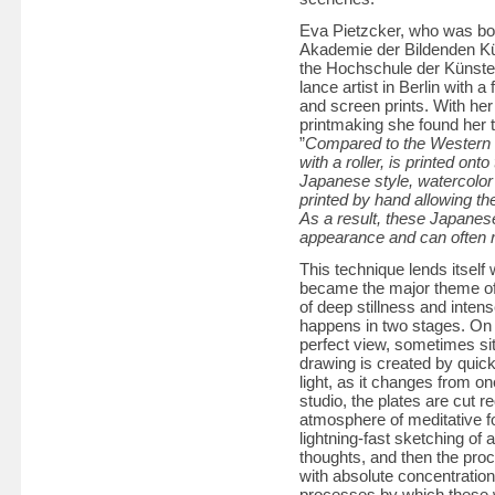
Eva Pietzcker, who was born
Akademie der Bildenden Kün
the Hochschule der Künste 
lance artist in Berlin with a
and screen prints. With he
printmaking she found her 
”
Compared to the Western m
with a roller, is printed ont
Japanese style, watercolor 
printed by hand allowing th
As a result, these Japanese
appearance and can often r
This technique lends itself 
became the major theme of 
of deep stillness and inten
happens in two stages. On l
perfect view, sometimes sitt
drawing is created by quick
light, as it changes from o
studio, the plates are cut r
atmosphere of meditative f
lightning-fast sketching of 
thoughts, and then the proce
with absolute concentration 
processes by which these w