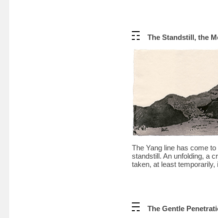
The Standstill, the 
The Yang line has come to t
standstill. An unfolding, a 
taken, at least temporarily, 
The Gentle Penetrati