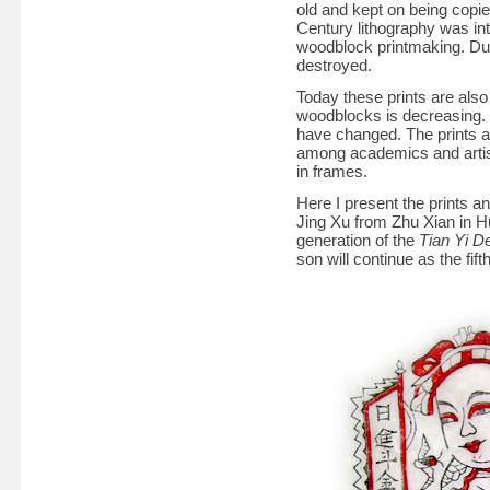
old and kept on being copie
Century lithography was in
woodblock printmaking. Dur
destroyed.
Today these prints are also
woodblocks is decreasing. 
have changed. The prints ar
among academics and artist
in frames.
Here I present the prints 
Jing Xu from Zhu Xian in H
generation of the
Tian Yi D
son will continue as the fift