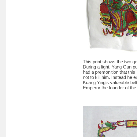
This print shows the two g
During a fight, Yang Gun p
had a premonition that thi
not to kill him. Instead h
Kuang Ying's valueable bel
Emperor the founder of th