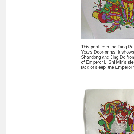
This print from the Tang Per
Years Door-prints. It show
Shandong and Jing De from 
of Emperor Li Shi Min's sl
lack of sleep, the Emperor 