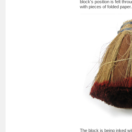
block's position is felt thr
with pieces of folded paper.
The block is being inked w