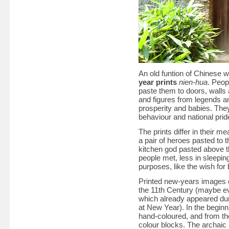
An old funtion of Chinese w
year prints
nien-hua
. Peop
paste them to doors, wall
and figures from legends an
prosperity and babies. They
behaviour and national prid
The prints differ in their 
a pair of heroes pasted to 
kitchen god pasted above t
people met, less in sleepin
purposes, like the wish fo
Printed new-years images e
the 11th Century (maybe eve
which already appeared dur
at New Year). In the beginni
hand-coloured, and from th
colour blocks. The archaic