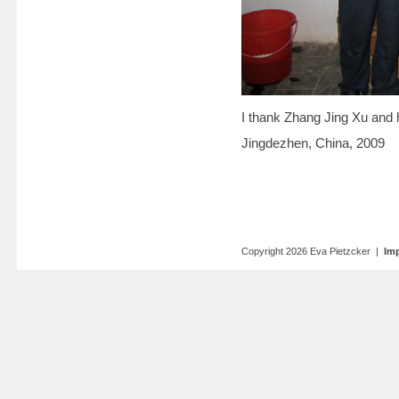
I thank Zhang Jing Xu and 
Jingdezhen, China, 2009
Copyright 2026 Eva Pietzcker |
Imp