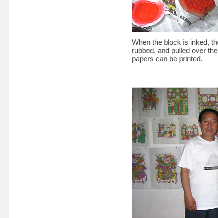
When the block is inked, the
rubbed, and pulled over the
papers can be printed.