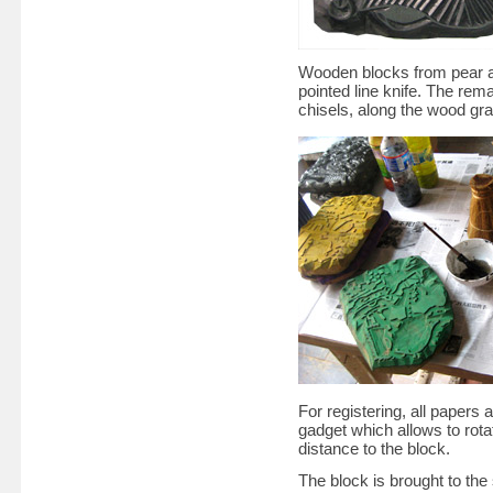
Wooden blocks from pear ar
pointed line knife. The rem
chisels, along the wood grai
For registering, all papers
gadget which allows to rota
distance to the block.
The block is brought to the