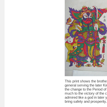
This print shows the brot
general serving the later Ki
the change to the Period o
much to the victory of the 
admired like a god in later 
bring safety and prosperity.