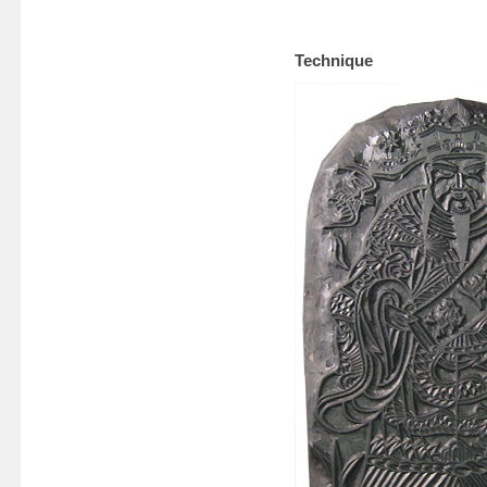
Technique