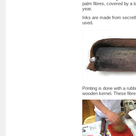
palm fibres, covered by a la
year.
Inks are made from secretly
used.
Printing is done with a rub
wooden kernel. These fibres