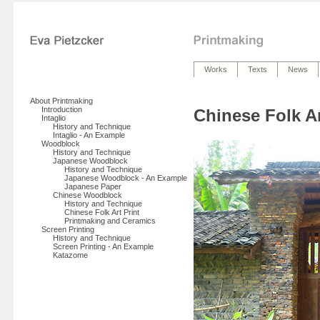
Works
Texts
News
About Printmaking
Introduction
Chinese Folk Ar
Intaglio
History and Technique
Intaglio - An Example
Woodblock
History and Technique
Japanese Woodblock
History and Technique
Japanese Woodblock - An Example
Japanese Paper
Chinese Woodblock
History and Technique
Chinese Folk Art Print
Printmaking and Ceramics
Screen Printing
History and Technique
Screen Printing - An Example
Katazome