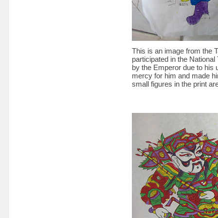
This is an image from the 
participated in the National 
by the Emperor due to his 
mercy for him and made him
small figures in the print a