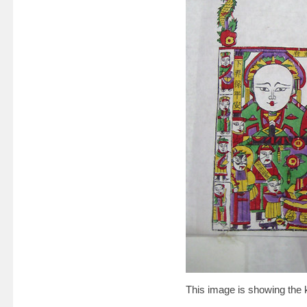
This image is showing the 