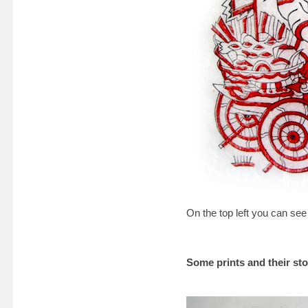
On the top left you can see
Some prints and their sto