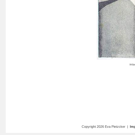
Copyright 2026 Eva Pietzcker |
Imp