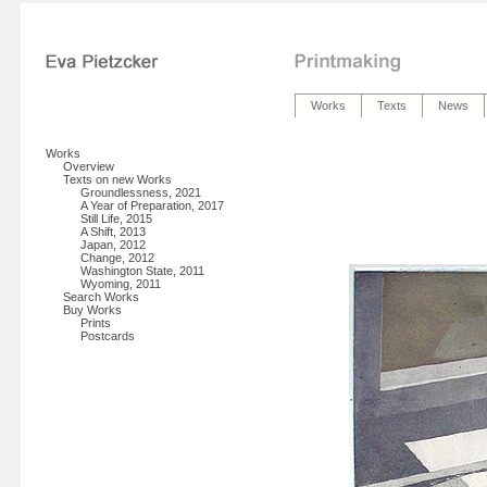
Works
Texts
News
Works
Overview
Texts on new Works
Groundlessness, 2021
A Year of Preparation, 2017
Still Life, 2015
A Shift, 2013
Japan, 2012
Change, 2012
Washington State, 2011
Wyoming, 2011
Search Works
Buy Works
Prints
Postcards