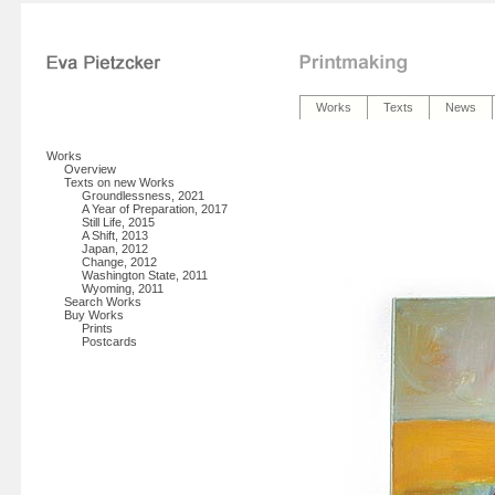
Works
Texts
News
Works
Overview
Texts on new Works
Groundlessness, 2021
A Year of Preparation, 2017
Still Life, 2015
A Shift, 2013
Japan, 2012
Change, 2012
Washington State, 2011
Wyoming, 2011
Search Works
Buy Works
Prints
Postcards