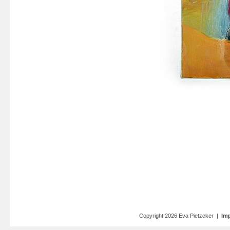
Copyright 2026 Eva Pietzcker |
Imp