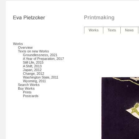
Works
Texts
News
Works
Overview
Texts on new Works
Groundlessness, 2021
A Year of Preparation, 2017
Still Life, 2015
A Shift, 2013
Japan, 2012
Change, 2012
Washington State, 2011
Wyoming, 2011
Search Works
Buy Works
Prints
Postcards