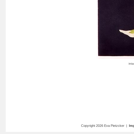
Copyright 2026 Eva Pietzcker |
Imp