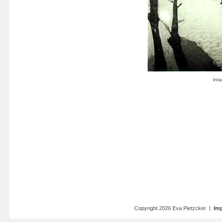
Copyright 2026 Eva Pietzcker |
Imp