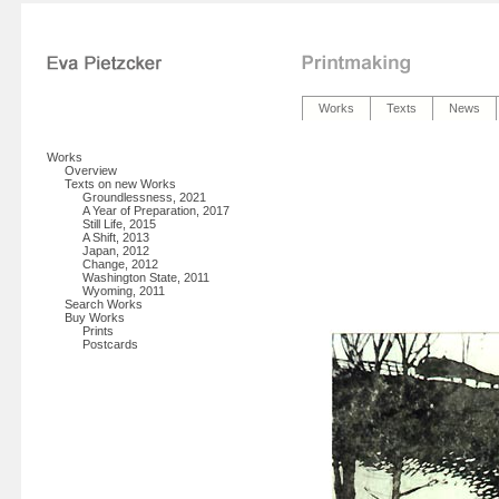
Works
Texts
News
Works
Overview
Texts on new Works
Groundlessness, 2021
A Year of Preparation, 2017
Still Life, 2015
A Shift, 2013
Japan, 2012
Change, 2012
Washington State, 2011
Wyoming, 2011
Search Works
Buy Works
Prints
Postcards