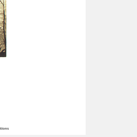
tions