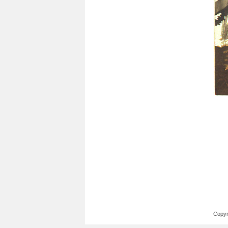
Copyr