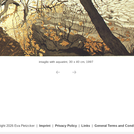
ight 2026 Eva Pietzcker |
Imprint
|
Privacy Policy
|
Links
|
General Terms and Condi