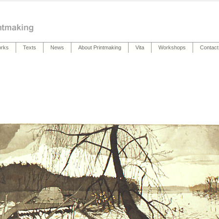
rks
Texts
News
About Printmaking
Vita
Workshops
Contact