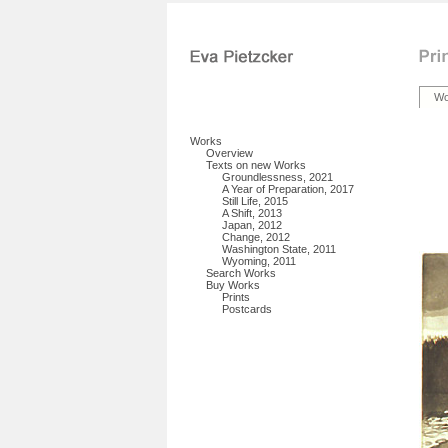
Wo
Works
Overview
Texts on new Works
Groundlessness, 2021
A Year of Preparation, 2017
Still Life, 2015
A Shift, 2013
Japan, 2012
Change, 2012
Washington State, 2011
Wyoming, 2011
Search Works
Buy Works
Prints
Postcards