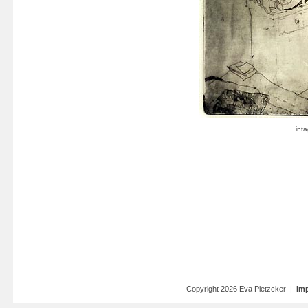
Copyright 2026 Eva Pietzcker |
Imp