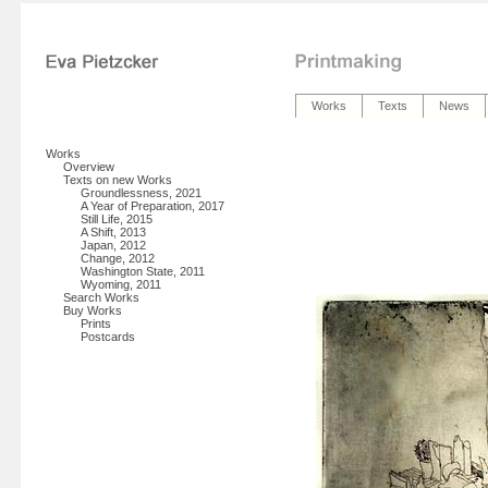
Works
Texts
News
Works
Overview
Texts on new Works
Groundlessness, 2021
A Year of Preparation, 2017
Still Life, 2015
A Shift, 2013
Japan, 2012
Change, 2012
Washington State, 2011
Wyoming, 2011
Search Works
Buy Works
Prints
Postcards