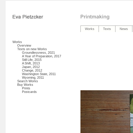
Works
Texts
News
Works
Overview
Texts on new Works
Groundlessness, 2021
A Year of Preparation, 2017
Still Life, 2015
A Shift, 2013
Japan, 2012
Change, 2012
Washington State, 2011
Wyoming, 2011
Search Works
Buy Works
Prints
Postcards