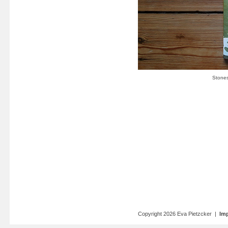
Copyright 2026 Eva Pietzcker |
Imp