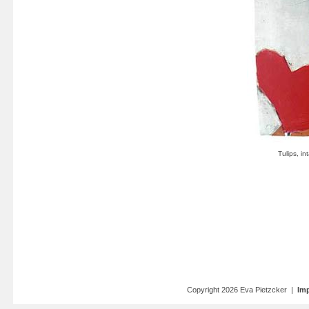
Copyright 2026 Eva Pietzcker |
Imp