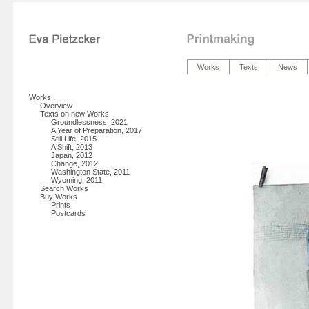
Works
Texts
News
Works
Overview
Texts on new Works
Groundlessness, 2021
A Year of Preparation, 2017
Still Life, 2015
A Shift, 2013
Japan, 2012
Change, 2012
Washington State, 2011
Wyoming, 2011
Search Works
Buy Works
Prints
Postcards