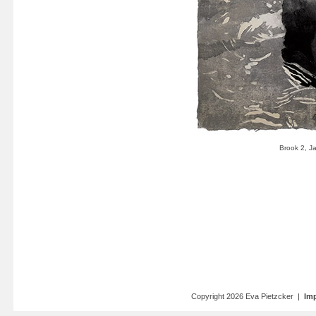
Copyright 2026 Eva Pietzcker |
Imp