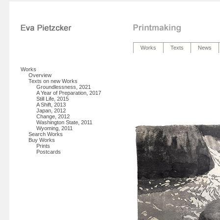
Works
Texts
News
Works
Overview
Texts on new Works
Groundlessness, 2021
A Year of Preparation, 2017
Still Life, 2015
A Shift, 2013
Japan, 2012
Change, 2012
Washington State, 2011
Wyoming, 2011
Search Works
Buy Works
Prints
Postcards