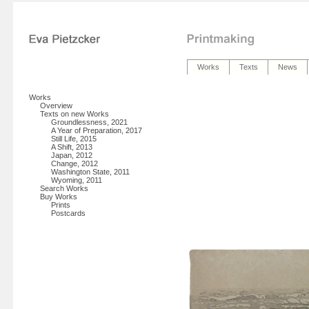
Works
Texts
News
Works
Overview
Texts on new Works
Groundlessness, 2021
A Year of Preparation, 2017
Still Life, 2015
A Shift, 2013
Japan, 2012
Change, 2012
Washington State, 2011
Wyoming, 2011
Search Works
Buy Works
Prints
Postcards