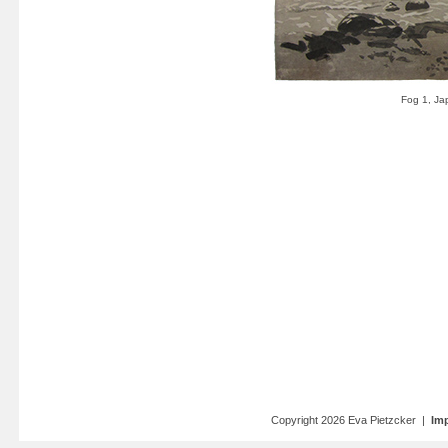
Copyright 2026 Eva Pietzcker |
Imp