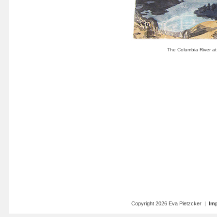
Copyright 2026 Eva Pietzcker |
Imp