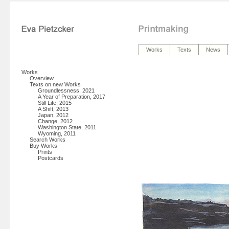
Works
Texts
News
Works
Overview
Texts on new Works
Groundlessness, 2021
A Year of Preparation, 2017
Still Life, 2015
A Shift, 2013
Japan, 2012
Change, 2012
Washington State, 2011
Wyoming, 2011
Search Works
Buy Works
Prints
Postcards