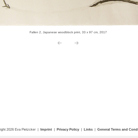
ight 2026 Eva Pietzcker |
Imprint
|
Privacy Policy
|
Links
|
General Terms and Condi