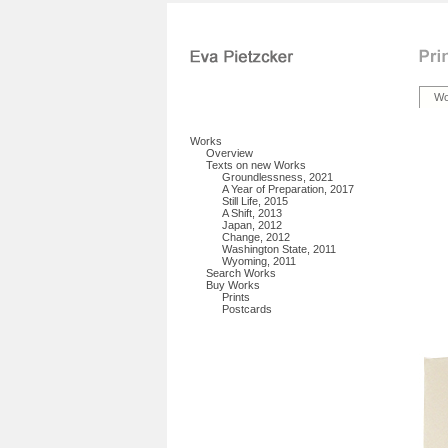
Wo
Works
Overview
Texts on new Works
Groundlessness, 2021
A Year of Preparation, 2017
Still Life, 2015
A Shift, 2013
Japan, 2012
Change, 2012
Washington State, 2011
Wyoming, 2011
Search Works
Buy Works
Prints
Postcards