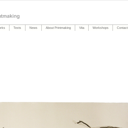
rks
Texts
News
About Printmaking
Vita
Workshops
Contact