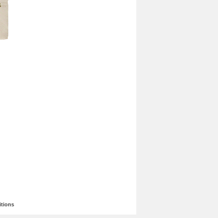
tions