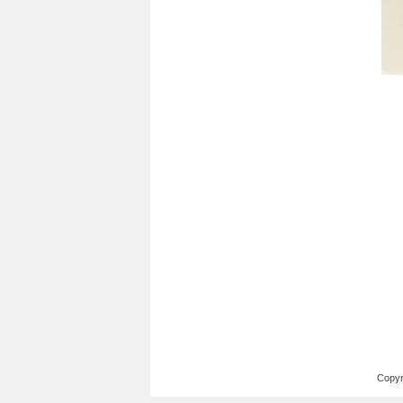
Copyr