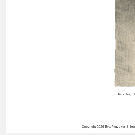
Copyright 2026 Eva Pietzcker |
Imp