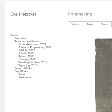
Works
Texts
News
Works
Overview
Texts on new Works
Groundlessness, 2021
A Year of Preparation, 2017
Still Life, 2015
A Shift, 2013
Japan, 2012
Change, 2012
Washington State, 2011
Wyoming, 2011
Search Works
Buy Works
Prints
Postcards