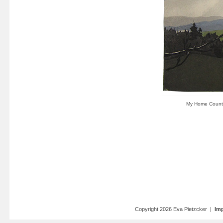
Copyright 2026 Eva Pietzcker |
Imp