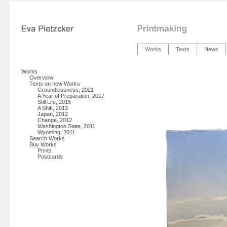
Works
Texts
News
Works
Overview
Texts on new Works
Groundlessness, 2021
A Year of Preparation, 2017
Still Life, 2015
A Shift, 2013
Japan, 2012
Change, 2012
Washington State, 2011
Wyoming, 2011
Search Works
Buy Works
Prints
Postcards