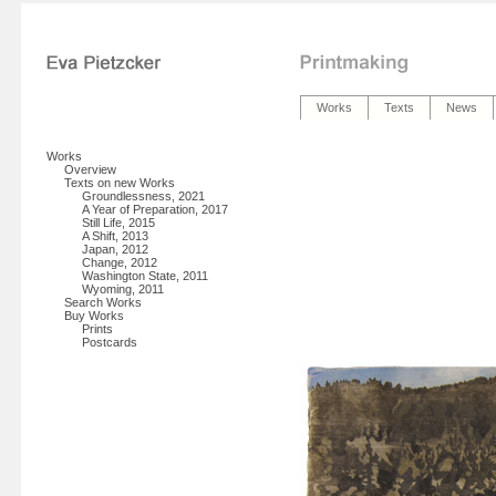
Works
Texts
News
Works
Overview
Texts on new Works
Groundlessness, 2021
A Year of Preparation, 2017
Still Life, 2015
A Shift, 2013
Japan, 2012
Change, 2012
Washington State, 2011
Wyoming, 2011
Search Works
Buy Works
Prints
Postcards