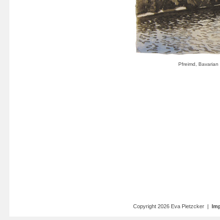
Copyright 2026 Eva Pietzcker |
Imp