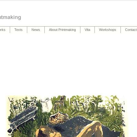
rks
Texts
News
About Printmaking
Vita
Workshops
Contact