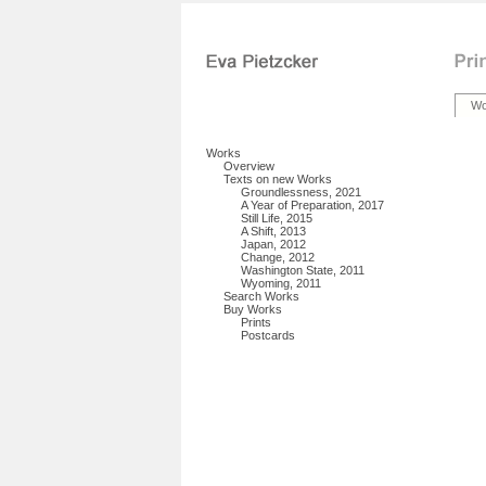
Wo
Works
Overview
Texts on new Works
Groundlessness, 2021
A Year of Preparation, 2017
Still Life, 2015
A Shift, 2013
Japan, 2012
Change, 2012
Washington State, 2011
Wyoming, 2011
Search Works
Buy Works
Prints
Postcards