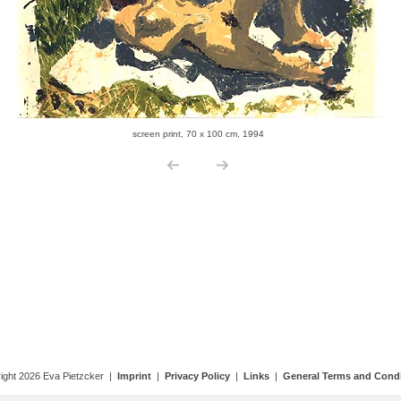
ight 2026 Eva Pietzcker |
Imprint
|
Privacy Policy
|
Links
|
General Terms and Condi