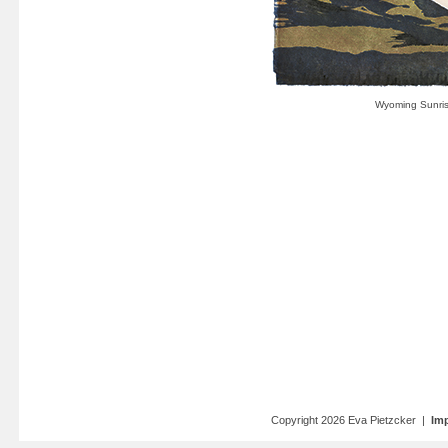
Copyright 2026 Eva Pietzcker |
Imp