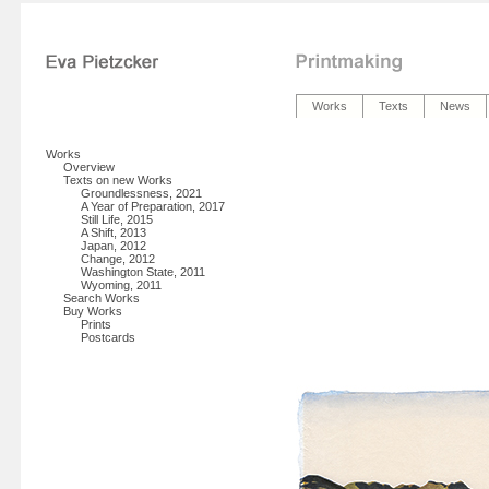
Works
Texts
News
Works
Overview
Texts on new Works
Groundlessness, 2021
A Year of Preparation, 2017
Still Life, 2015
A Shift, 2013
Japan, 2012
Change, 2012
Washington State, 2011
Wyoming, 2011
Search Works
Buy Works
Prints
Postcards