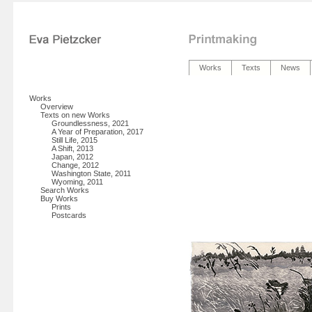
Works
Texts
News
Works
Overview
Texts on new Works
Groundlessness, 2021
A Year of Preparation, 2017
Still Life, 2015
A Shift, 2013
Japan, 2012
Change, 2012
Washington State, 2011
Wyoming, 2011
Search Works
Buy Works
Prints
Postcards