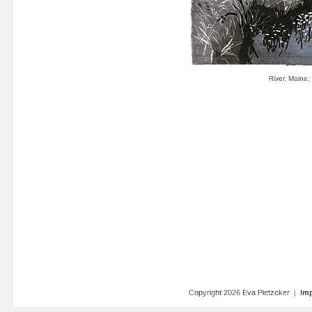
Copyright 2026 Eva Pietzcker |
Imp