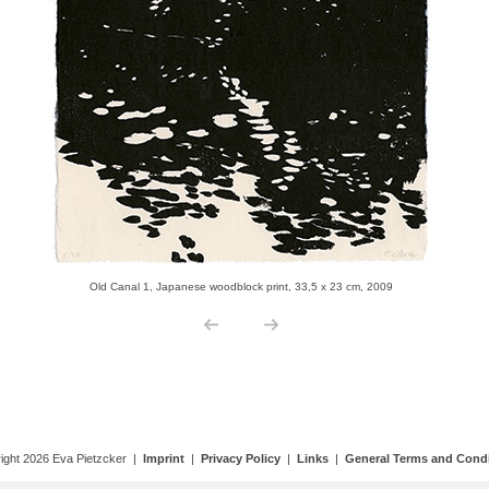
ight 2026 Eva Pietzcker |
Imprint
|
Privacy Policy
|
Links
|
General Terms and Condi