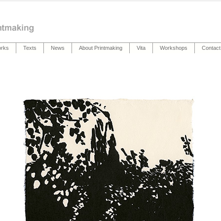
rks
Texts
News
About Printmaking
Vita
Workshops
Contact