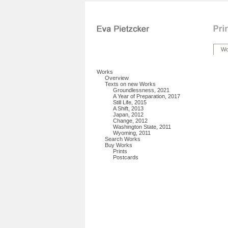
Wo
Works
Overview
Texts on new Works
Groundlessness, 2021
A Year of Preparation, 2017
Still Life, 2015
A Shift, 2013
Japan, 2012
Change, 2012
Washington State, 2011
Wyoming, 2011
Search Works
Buy Works
Prints
Postcards