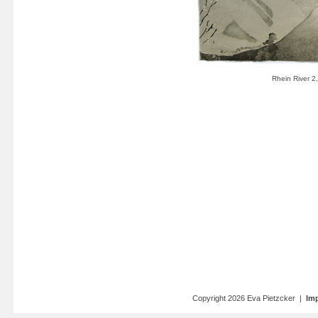
Copyright 2026 Eva Pietzcker |
Imp