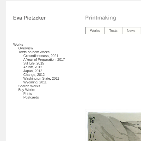
Works
Texts
News
Works
Overview
Texts on new Works
Groundlessness, 2021
A Year of Preparation, 2017
Still Life, 2015
A Shift, 2013
Japan, 2012
Change, 2012
Washington State, 2011
Wyoming, 2011
Search Works
Buy Works
Prints
Postcards