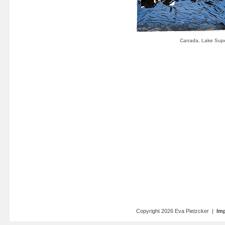
Copyright 2026 Eva Pietzcker |
Imp