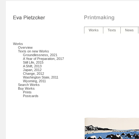
Works
Texts
News
Works
Overview
Texts on new Works
Groundlessness, 2021
A Year of Preparation, 2017
Still Life, 2015
A Shift, 2013
Japan, 2012
Change, 2012
Washington State, 2011
Wyoming, 2011
Search Works
Buy Works
Prints
Postcards