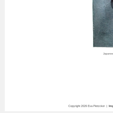
Copyright 2026 Eva Pietzcker |
Imp