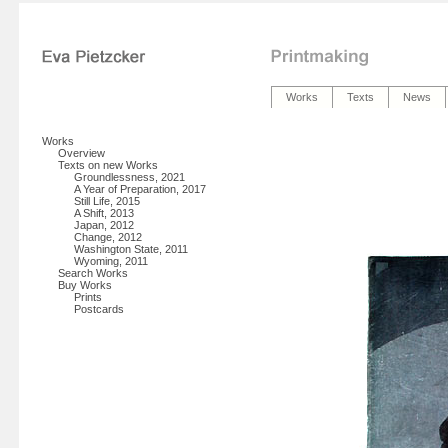
Works
Texts
News
Works
Overview
Texts on new Works
Groundlessness, 2021
A Year of Preparation, 2017
Still Life, 2015
A Shift, 2013
Japan, 2012
Change, 2012
Washington State, 2011
Wyoming, 2011
Search Works
Buy Works
Prints
Postcards