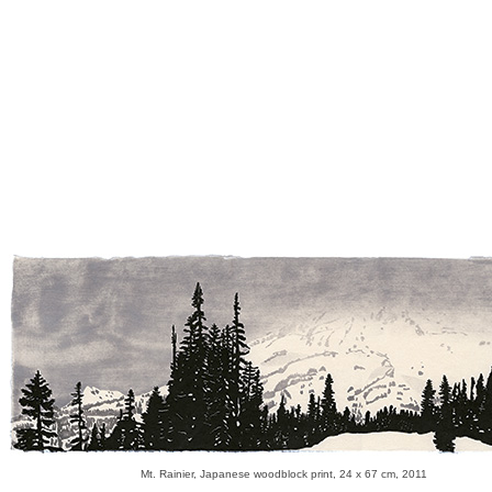
Mt. Rainier, Japanese woodblock print, 24 x 67 cm, 2011