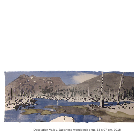
Desolation Valley, Japanese woodblock print, 33 x 97 cm, 2018