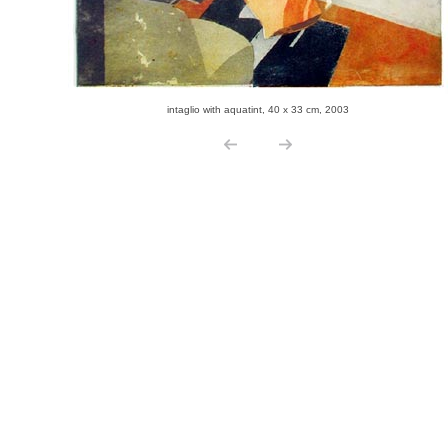
intaglio with aquatint, 40 x 33 cm, 2003