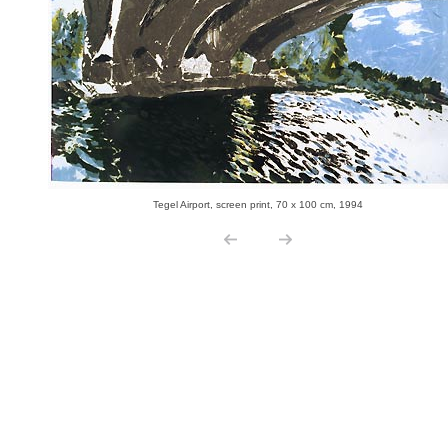
Tegel Airport, screen print, 70 x 100 cm, 1994