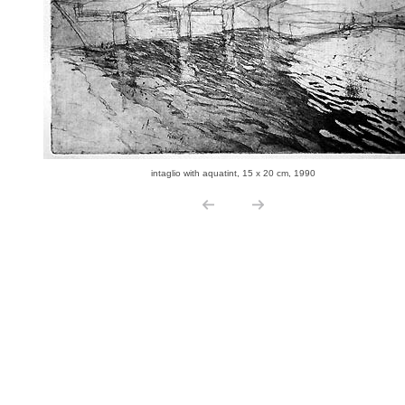
intaglio with aquatint, 15 x 20 cm, 1990